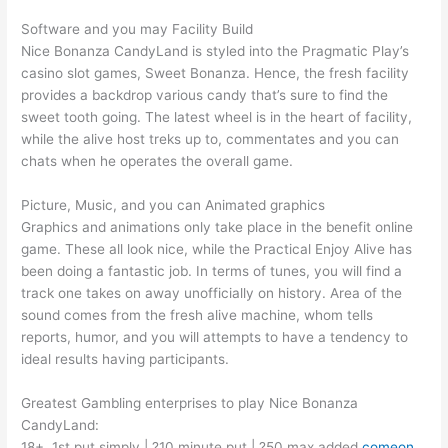
Software and you may Facility Build
Nice Bonanza CandyLand is styled into the Pragmatic Play’s
casino slot games, Sweet Bonanza. Hence, the fresh facility
provides a backdrop various candy that’s sure to find the
sweet tooth going. The latest wheel is in the heart of facility,
while the alive host treks up to, commentates and you can
chats when he operates the overall game.
Picture, Music, and you can Animated graphics
Graphics and animations only take place in the benefit online
game. These all look nice, while the Practical Enjoy Alive has
been doing a fantastic job. In terms of tunes, you will find a
track one takes on away unofficially on history. Area of the
sound comes from the fresh alive machine, whom tells
reports, humor, and you will attempts to have a tendency to
ideal results having participants.
Greatest Gambling enterprises to play Nice Bonanza
CandyLand:
18+. 1st put simply | ?10 minute put | ?50 max added
comeon