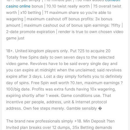
casino online
bonus | ?0.10 twist really worth | ?5 overall twist
worth | x10 betting | ?1 maximum share so you’re able to
wagering | maximum cashout off bonus profits: 3x bonus
amount | maximum cashout out of bonus spin earnings: ?fifty |
2-date promote expiration | render is true to own chosen video
game just
18+. United kingdom players only. Put ?25 to acquire 20
Totally free Spins daily to own seven days to the selected
video game. Revolves have to be said every single day and
you can expire at midnight when the unclaimed; said revolves
expire after 3 days. Lost a day simply forfeits you to definitely
day of spins. Free Spin well worth ?0.ten, maximum earnings ?
100/big date. Profits was extra funds having 10x wagering,
expiring shortly after 1 week. Game conditions use. That
incentive per people, address, unit & Internet protocol
address. Own fee steps merely. Gamble sensibly �
The brand new professionals simply +18. Min Deposit ?ten
Invited plan breaks over 12 dumps, 35x Betting demands