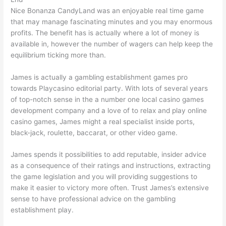
Nice Bonanza CandyLand was an enjoyable real time game
that may manage fascinating minutes and you may enormous
profits. The benefit has is actually where a lot of money is
available in, however the number of wagers can help keep the
equilibrium ticking more than.
James is actually a gambling establishment games pro
towards Playcasino editorial party. With lots of several years
of top-notch sense in the a number one local casino games
development company and a love of to relax and play online
casino games, James might a real specialist inside ports,
black-jack, roulette, baccarat, or other video game.
James spends it possibilities to add reputable, insider advice
as a consequence of their ratings and instructions, extracting
the game legislation and you will providing suggestions to
make it easier to victory more often. Trust James’s extensive
sense to have professional advice on the gambling
establishment play.