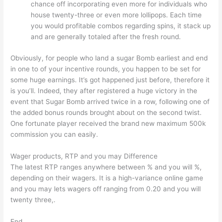
chance off incorporating even more for individuals who
house twenty-three or even more lollipops. Each time
you would profitable combos regarding spins, it stack up
and are generally totaled after the fresh round.
Obviously, for people who land a sugar Bomb earliest and end
in one to of your incentive rounds, you happen to be set for
some huge earnings. It’s got happened just before, therefore it
is you’ll. Indeed, they after registered a huge victory in the
event that Sugar Bomb arrived twice in a row, following one of
the added bonus rounds brought about on the second twist.
One fortunate player received the brand new maximum 500k
commission you can easily.
Wager products, RTP and you may Difference
The latest RTP ranges anywhere between % and you will %,
depending on their wagers. It is a high-variance online game
and you may lets wagers off ranging from 0.20 and you will
twenty three,.
End