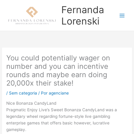
Ir
Fernanda
para
o
Lorenski
conteúdo
You could potentially wager on
number and you can incentive
rounds and maybe earn doing
20,000x their stake!
/
Sem categoria
/ Por
agenciane
Nice Bonanza CandyLand
Pragmatic Enjoy Live’s Sweet Bonanza CandyLand was a
legendary wheel regarding fortune-style live gambling
enterprise games that offers basic however, lucrative
gameplay.