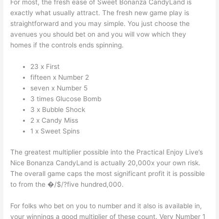
For most, the fresh ease of Sweet Bonanza CandyLand is
exactly what usually attract. The fresh new game play is
straightforward and you may simple. You just choose the
avenues you should bet on and you will vow which they
homes if the controls ends spinning.
23 x First
fifteen x Number 2
seven x Number 5
3 times Glucose Bomb
3 x Bubble Shock
2 x Candy Miss
1 x Sweet Spins
The greatest multiplier possible into the Practical Enjoy Live’s
Nice Bonanza CandyLand is actually 20,000x your own risk.
The overall game caps the most significant profit it is possible
to from the �/$/?five hundred,000.
For folks who bet on you to number and it also is available in,
your winnings a good multiplier of these count. Very Number 1