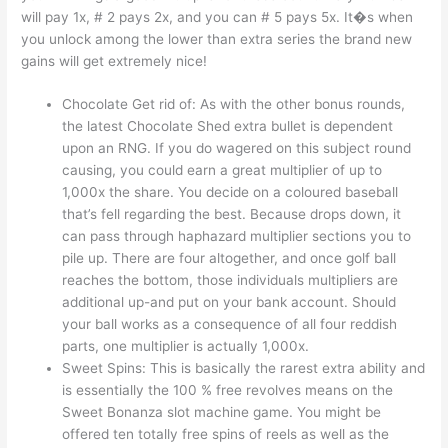
will pay 1x, # 2 pays 2x, and you can # 5 pays 5x. It�s when
you unlock among the lower than extra series the brand new
gains will get extremely nice!
Chocolate Get rid of: As with the other bonus rounds,
the latest Chocolate Shed extra bullet is dependent
upon an RNG. If you do wagered on this subject round
causing, you could earn a great multiplier of up to
1,000x the share. You decide on a coloured baseball
that’s fell regarding the best. Because drops down, it
can pass through haphazard multiplier sections you to
pile up. There are four altogether, and once golf ball
reaches the bottom, those individuals multipliers are
additional up-and put on your bank account. Should
your ball works as a consequence of all four reddish
parts, one multiplier is actually 1,000x.
Sweet Spins: This is basically the rarest extra ability and
is essentially the 100 % free revolves means on the
Sweet Bonanza slot machine game. You might be
offered ten totally free spins of reels as well as the