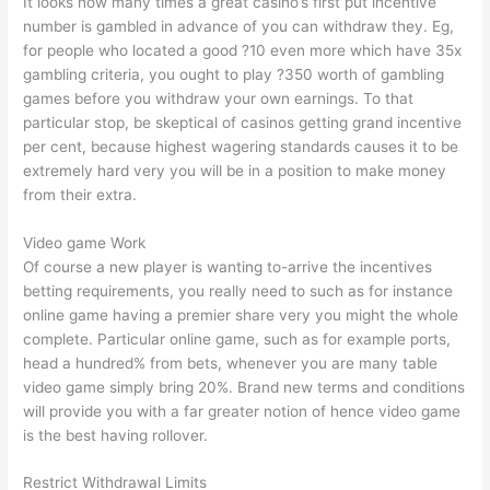
It looks how many times a great casino’s first put incentive
number is gambled in advance of you can withdraw they. Eg,
for people who located a good ?10 even more which have 35x
gambling criteria, you ought to play ?350 worth of gambling
games before you withdraw your own earnings. To that
particular stop, be skeptical of casinos getting grand incentive
per cent, because highest wagering standards causes it to be
extremely hard very you will be in a position to make money
from their extra.
Video game Work
Of course a new player is wanting to-arrive the incentives
betting requirements, you really need to such as for instance
online game having a premier share very you might the whole
complete. Particular online game, such as for example ports,
head a hundred% from bets, whenever you are many table
video game simply bring 20%. Brand new terms and conditions
will provide you with a far greater notion of hence video game
is the best having rollover.
Restrict Withdrawal Limits