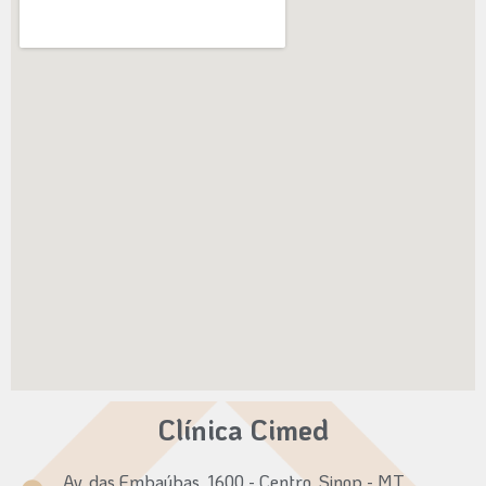
Clínica Cimed
Av. das Embaúbas, 1600 - Centro, Sinop - MT