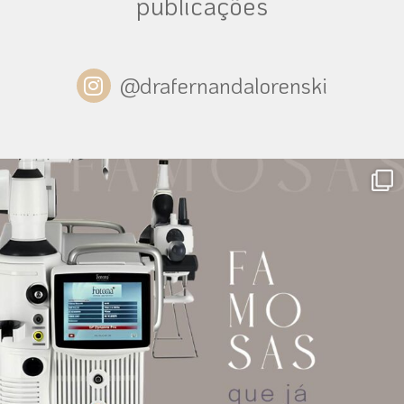
publicações
I
@drafernandalorenski
n
s
t
a
g
r
a
m