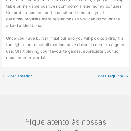
table online game positives commonly allege money bonuses.
Generate a become certified put and rehearse you to
definitely requisite extra regulations so you can discover the
added added bonus.
Once you have built in initial put and you will pick its extra, it is
the right time to put all that incentive dollars in order to a great
use. Start playing your favourite games, appreciate your so
much more rewards!
←
Post anterior
Post seguinte
→
Fique atento às nossas