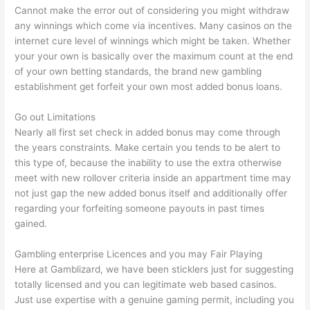
Cannot make the error out of considering you might withdraw
any winnings which come via incentives. Many casinos on the
internet cure level of winnings which might be taken. Whether
your your own is basically over the maximum count at the end
of your own betting standards, the brand new gambling
establishment get forfeit your own most added bonus loans.
Go out Limitations
Nearly all first set check in added bonus may come through
the years constraints. Make certain you tends to be alert to
this type of, because the inability to use the extra otherwise
meet with new rollover criteria inside an appartment time may
not just gap the new added bonus itself and additionally offer
regarding your forfeiting someone payouts in past times
gained.
Gambling enterprise Licences and you may Fair Playing
Here at Gamblizard, we have been sticklers just for suggesting
totally licensed and you can legitimate web based casinos.
Just use expertise with a genuine gaming permit, including you