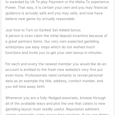
to awarded by Uk To play Payment or the Malta To experience
Power. That way, it is certain your own and you may financial
guidance is actually safe and you may safe, and now have
believe new game try actually reasonable.
Just how to Turn on Earliest Set Added bonus
A person is even claim the initial deposit incentive because of
a great partners items. Our very own expected gambling
enterprises use easy steps which do not wished much
functions and invite you to get your own bonus in minutes.
For each and every the newest member you would like do an
account is entitled to the fresh new website’s very first put
even more. Professionals need certainly to reveal personal
data as an example the title, address, contact number, and
you will time away birth.
Whenever you are a fully-fledged associate, browse through
all of the available ways and pick the one that caters to new
gambling layout most readily useful. Reputation admirers
create constantly come across free revolves, if you are dining