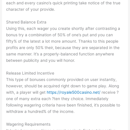
each and every casino’s quick printing take notice of the true
character of your provide.
Shared Balance Extra
Using this, each wager you create shortly after contrasting a
bonus try a combination of 50% of one’s put and you can
fifty% of the latest a lot more amount. Thanks to this people
profits are only 50% their, because they are separated in the
same manner. It’s a properly-balanced function anywhere
between publicity and you will honor.
Release Limited Incentive
This type of bonuses commonly provided on user instantly,
however, should be acquired right down to game play. Along
with, a player will get
https://royale500casino.net/
receive ?
one of many extra each ?ten they choice. Immediately
following wagering criteria have been finished, it’s possible to
withdraw a hundred% of the income.
Wagering Requirements