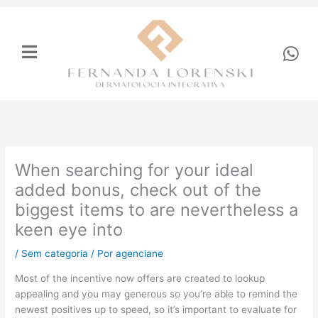
Ir
para
o
W
conteúdo
h
a
t
s
a
p
p
When searching for your ideal
added bonus, check out of the
biggest items to are nevertheless a
keen eye into
/
Sem categoria
/ Por
agenciane
Most of the incentive now offers are created to lookup
appealing and you may generous so you’re able to remind the
newest positives up to speed, so it’s important to evaluate for