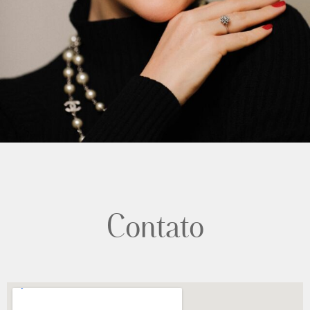
Contato