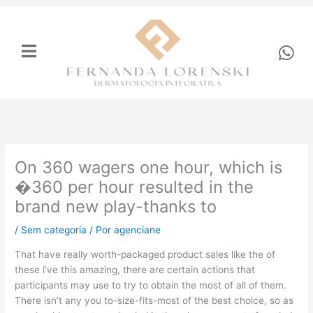
Ir
para
o
W
conteúdo
h
a
t
s
a
p
p
On 360 wagers one hour, which is
�360 per hour resulted in the
brand new play-thanks to
/
Sem categoria
/ Por
agenciane
That have really worth-packaged product sales like the of
these i’ve this amazing, there are certain actions that
participants may use to try to obtain the most of all of them.
There isn’t any you to-size-fits-most of the best choice, so as