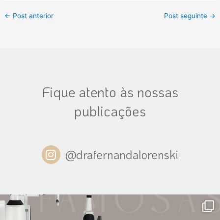
←
Post anterior
Post seguinte
→
Fique atento às nossas
publicações
I
@drafernandalorenski
n
s
t
a
g