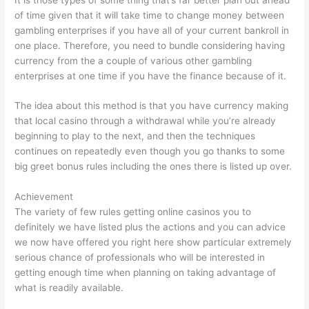
of time given that it will take time to change money between
gambling enterprises if you have all of your current bankroll in
one place. Therefore, you need to bundle considering having
currency from the a couple of various other gambling
enterprises at one time if you have the finance because of it.
The idea about this method is that you have currency making
that local casino through a withdrawal while you’re already
beginning to play to the next, and then the techniques
continues on repeatedly even though you go thanks to some
big greet bonus rules including the ones there is listed up over.
Achievement
The variety of few rules getting online casinos you to
definitely we have listed plus the actions and you can advice
we now have offered you right here show particular extremely
serious chance of professionals who will be interested in
getting enough time when planning on taking advantage of
what is readily available.