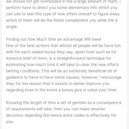
we should not get overloaded in the a large amount of math, i
perform have to direct you some elementary info which you
can use to test this type of now offers oneself to figure away
which of them will be the finest complement you while the a
single.
Finding out how Much time an advantage Will need
One of the best actions that almost all people will be have fun
with for each added bonus they say, apart from such as for
instance brief of them, is a straightforward technique for
estimating how much time it will take to clear the new offer’s
betting conditions. This will be an extremely beneficial bit of
guidance to have to have some causes, however, i encourage
they for the reason that it assists to better improve you
regarding even in the event a bonus give is value your time.
Knowing the length of time a set of gamble-as a consequence
of requirements will take, then you can make smarter
decisions regarding the hence extra codes is effectively for
you.