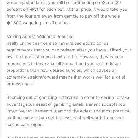
wagering standards, you will be contributing on �one (20
percent off �5) for each bet. At that price, it would take you
from the four era away from gamble to pay off the whole
�1,800 wagering specifications.
Moving Across Welcome Bonuses
Really online casinos also have reload added bonus
requirements that you can redeem after you have utilized your
own first earliest deposit extra offer. However, they have a
tendency is to have a small amount and you can reduced
proportions than new desired bundles, which causes an
extremely straightforward means that works well for a lot of
professionals:
Bouncing out of gambling enterprise in order to casino to take
advantageous asset of gambling establishment acceptance
incentive requirements is among the eldest and most practical
methods so you can get the essential well worth from local
casino campaigns.
It is those types of some thing that’s far better plan out ahead