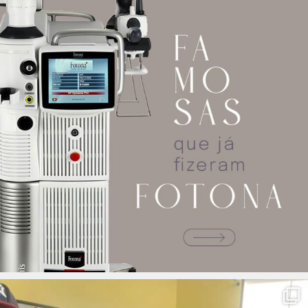
r
a
m