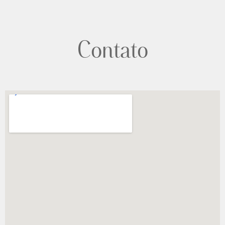
Contato