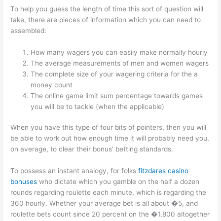
To help you guess the length of time this sort of question will
take, there are pieces of information which you can need to
assembled:
How many wagers you can easily make normally hourly
The average measurements of men and women wagers
The complete size of your wagering criteria for the a
money count
The online game limit sum percentage towards games
you will be to tackle (when the applicable)
When you have this type of four bits of pointers, then you will
be able to work out how enough time it will probably need you,
on average, to clear their bonus’ betting standards.
To possess an instant analogy, for folks
fitzdares casino
bonuses
who dictate which you gamble on the half a dozen
rounds regarding roulette each minute, which is regarding the
360 hourly. Whether your average bet is all about �5, and
roulette bets count since 20 percent on the �1,800 altogether