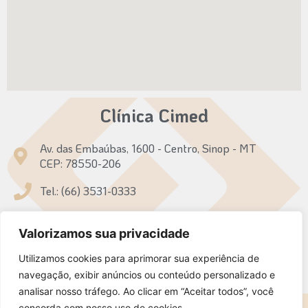
Clínica Cimed
Av. das Embaúbas, 1600 - Centro, Sinop - MT
CEP: 78550-206
Tel.: (66) 3531-0333
Tel.: (66) 99931-7094
Valorizamos sua privacidade
Dra. Fernanda Lorenski
Utilizamos cookies para aprimorar sua experiência de
navegação, exibir anúncios ou conteúdo personalizado e
@drafernandalorenski
analisar nosso tráfego. Ao clicar em “Aceitar todos”, você
concorda com nosso uso de cookies.