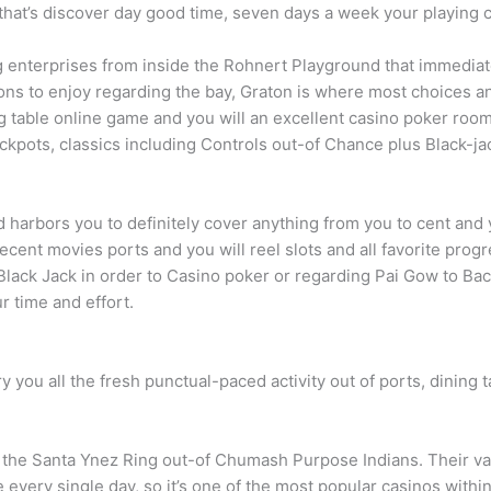
that’s discover day good time, seven days a week your playing 
g enterprises from inside the Rohnert Playground that immedi
ns to enjoy regarding the bay, Graton is where most choices and 
g table online game and you will an excellent casino poker room 
ckpots, classics including Controls out-of Chance plus Black-j
red harbors you to definitely cover anything from you to cent and
ecent movies ports and you will reel slots and all favorite prog
 Black Jack in order to Casino poker or regarding Pai Gow to Ba
r time and effort.
 you all the fresh punctual-paced activity out of ports, dining 
m the Santa Ynez Ring out-of Chumash Purpose Indians. Their v
e every single day, so it’s one of the most popular casinos with