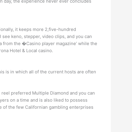
en day, the experience never ever concludes
onally, it keeps more 2,five-hundred
 see keno, stepper, video clips, and you can
ica from the �Casino player magazine’ while the
rona Hotel & Local casino.
 is in which all of the current hosts are often
e reel preferred Multiple Diamond and you can
yers on a time and is also liked to possess
e of the few Californian gambling enterprises