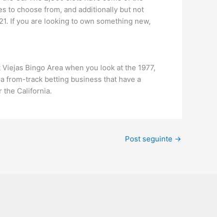
es to choose from, and additionally but not
21. If you are looking to own something new,
at Viejas Bingo Area when you look at the 1977,
 a from-track betting business that have a
r the California.
Post seguinte
→