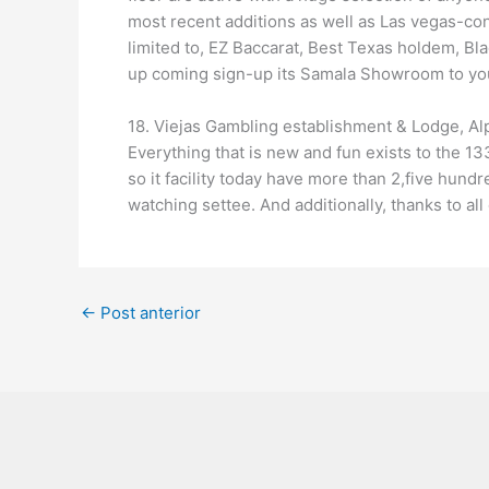
most recent additions as well as Las vegas-conc
limited to, EZ Baccarat, Best Texas holdem, Bl
up coming sign-up its Samala Showroom to you
18. Viejas Gambling establishment & Lodge, Al
Everything that is new and fun exists to the 133
so it facility today have more than 2,five hund
watching settee. And additionally, thanks to all o
←
Post anterior