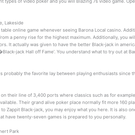
ent types of video poker and you will Blazing 7s video game. Op
e, Lakeside
 table online game whenever seeing Barona Local casino. Additi
om a penny rise for the highest maximum. Additionally, you will
rs. It actually was given to have the better Black-jack in amer
�Black-jack Hall off Fame’. You understand what to try out at Ba
probably the favorite lay between playing enthusiasts since this
on their line of 3,400 ports where classics such as for exampl
vailable. Their grand alive poker place normally fit more 160 pla
to Zappit Black-jack, you may enjoy what you here. It is also on
hat have twenty-seven games is prepared to you personally.
nert Park