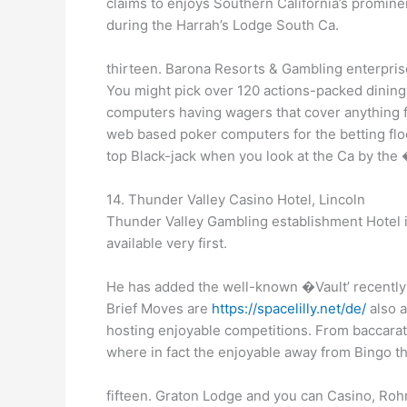
claims to enjoys Southern California’s promin
during the Harrah’s Lodge South Ca.
thirteen. Barona Resorts & Gambling enterpris
You might pick over 120 actions-packed dining
computers having wagers that cover anything fr
web based poker computers for the betting floo
top Black-jack when you look at the Ca by the 
14. Thunder Valley Casino Hotel, Lincoln
Thunder Valley Gambling establishment Hotel is 
available very first.
He has added the well-known �Vault’ recently 
Brief Moves are
https://spacelilly.net/de/
also a
hosting enjoyable competitions. From baccarat 
where in fact the enjoyable away from Bingo t
fifteen. Graton Lodge and you can Casino, Roh