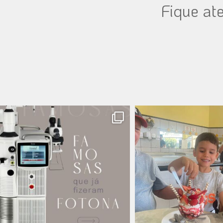
Fique at