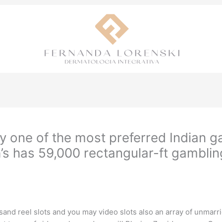
y one of the most preferred Indian ga
h’s has 59,000 rectangular-ft gambli
usand reel slots and you may video slots also an array of unmarr