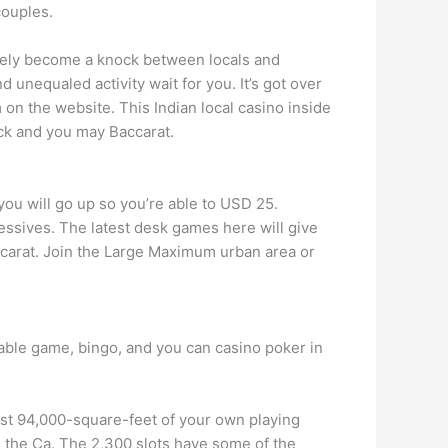
couples.
ately become a knock between locals and
unequaled activity wait for you. It’s got over
on the website. This Indian local casino inside
ack and you may Baccarat.
 you will go up so you’re able to USD 25.
ressives. The latest desk games here will give
ccarat. Join the Large Maximum urban area or
table game, bingo, and you can casino poker in
ast 94,000-square-feet of your own playing
in the Ca. The 2,300 slots have some of the