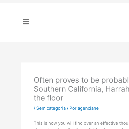
Ir
para
o
conteúdo
Often proves to be probabl
Southern California, Harra
the floor
/
Sem categoria
/ Por
agenciane
This is how you will find over an effective tho