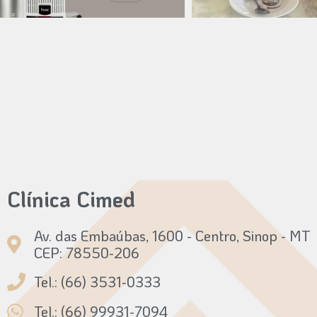
Clínica Cimed
Av. das Embaúbas, 1600 - Centro, Sinop - MT
CEP: 78550-206
Tel.: (66) 3531-0333
Tel.: (66) 99931-7094