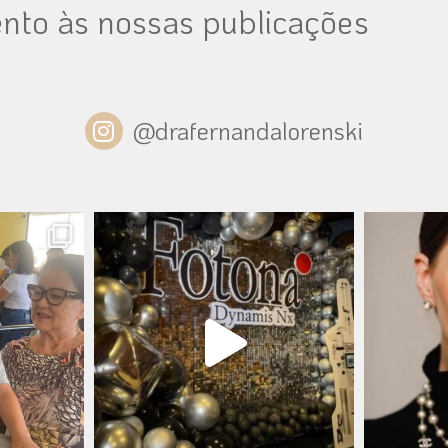
ento às nossas publicações
I
@drafernandalorenski
n
s
t
a
g
r
a
m