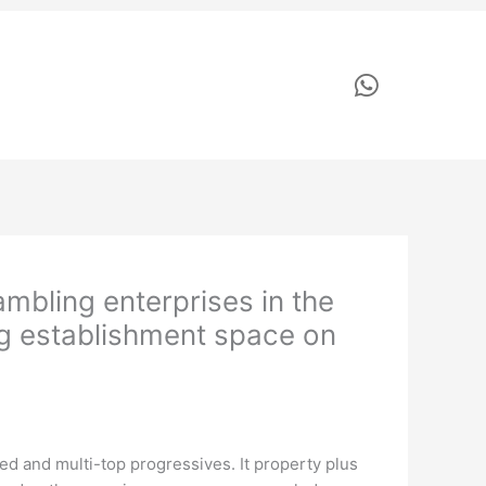
W
h
a
t
s
a
p
p
mbling enterprises in the
ng establishment space on
ied and multi-top progressives. It property plus