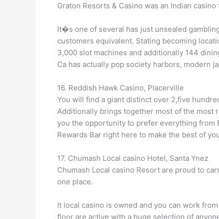
Graton Resorts & Casino was an Indian casino 
It�s one of several has just unsealed gamblin
customers equivalent. Stating becoming locatio
3,000 slot machines and additionally 144 dinin
Ca has actually pop society harbors, modern ja
16. Reddish Hawk Casino, Placerville
You will find a giant distinct over 2,five hund
Additionally brings together most of the most r
you the opportunity to prefer everything from
Rewards Bar right here to make the best of you
17. Chumash Local casino Hotel, Santa Ynez
Chumash Local casino Resort are proud to carry
one place.
It local casino is owned and you can work fro
floor are active with a huge selection of anyon