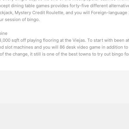
ept dining table games provides forty-five different alternativ
ackjack, Mystery Credit Roulette, and you will Foreign-language 
r session of bingo.
pine
,000 sqft off playing flooring at the Viejas. To start with been 
red slot machines and you will 86 desk video game in addition to
f the change, it still is one of the best towns to try out bingo fo