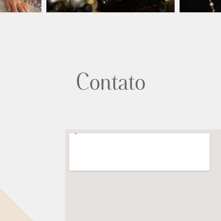
Contato