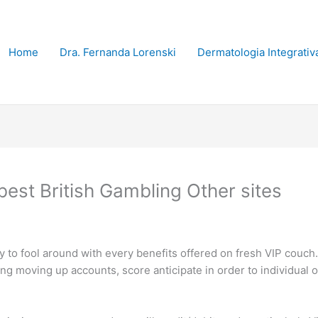
Home
Dra. Fernanda Lorenski
Dermatologia Integrativ
est British Gambling Other sites
ity to fool around with every benefits offered on fresh VIP couch
ing moving up accounts, score anticipate in order to individual