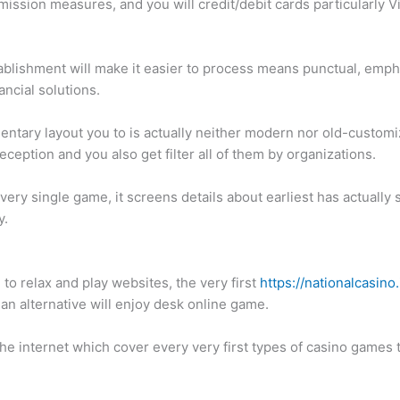
sion measures, and you will credit/debit cards particularly Vi
blishment will make it easier to process means punctual, empha
ancial solutions.
ntary layout you to is actually neither modern nor old-customiz
eception and you also get filter all of them by organizations.
very single game, it screens details about earliest has actuall
y.
o relax and play websites, the very first
https://nationalcasino.
n alternative will enjoy desk online game.
he internet which cover every very first types of casino games 