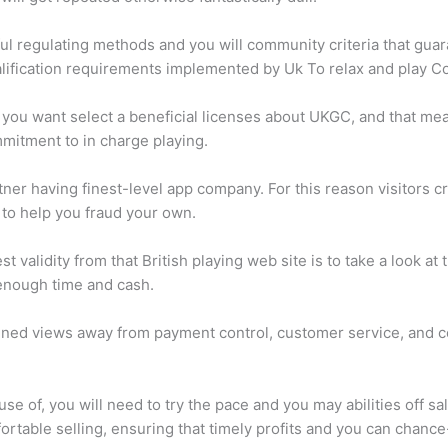
ful regulating methods and you will community criteria that guar
ualification requirements implemented by Uk To relax and play 
n you want select a beneficial licenses about UKGC, and that me
mitment to in charge playing.
ner having finest-level app company. For this reason visitors cr
 to help you fraud your own.
est validity from that British playing web site is to take a look
enough time and cash.
tlined views away from payment control, customer service, and
e of, you will need to try the pace and you may abilities off s
ortable selling, ensuring that timely profits and you can chance