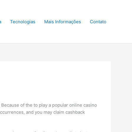
a
Tecnologias
Mais Informações
Contato
. Because of the to play a popular online casino
 occurrences, and you may claim cashback