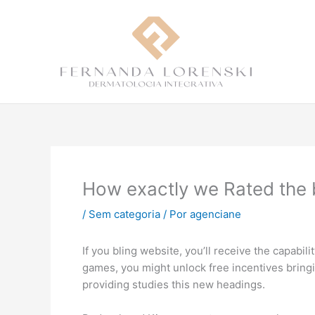
Ir
para
o
conteúdo
How exactly we Rated the b
/
Sem categoria
/ Por
agenciane
If you bling website, you’ll receive the capabil
games, you might unlock free incentives bring
providing studies this new headings.