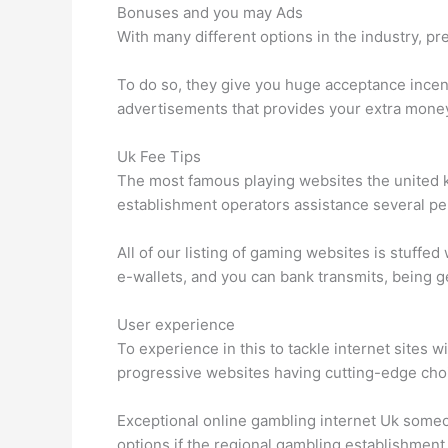
Bonuses and you may Ads
With many different options in the industry, p
To do so, they give you huge acceptance incenti
advertisements that provides your extra money
Uk Fee Tips
The most famous playing websites the united k
establishment operators assistance several pe
All of our listing of gaming websites is stuffe
e-wallets, and you can bank transmits, being ge
User experience
To experience in this to tackle internet sites
progressive websites having cutting-edge choi
Exceptional online gambling internet Uk someon
options if the regional gambling establishment w