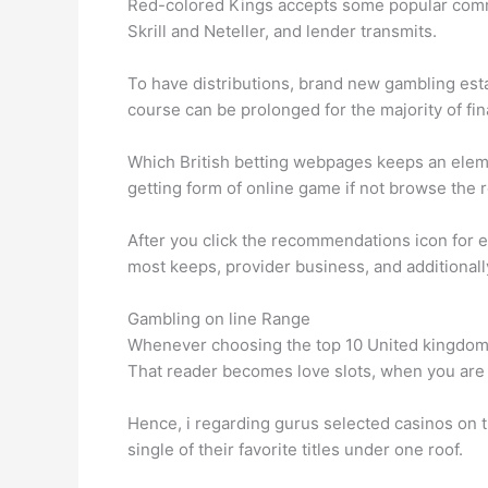
Red-colored Kings accepts some popular commis
Skrill and Neteller, and lender transmits.
To have distributions, brand new gambling esta
course can be prolonged for the majority of fin
Which British betting webpages keeps an eleme
getting form of online game if not browse the r
After you click the recommendations icon for e
most keeps, provider business, and additionall
Gambling on line Range
Whenever choosing the top 10 United kingdom t
That reader becomes love slots, when you are a
Hence, i regarding gurus selected casinos on t
single of their favorite titles under one roof.