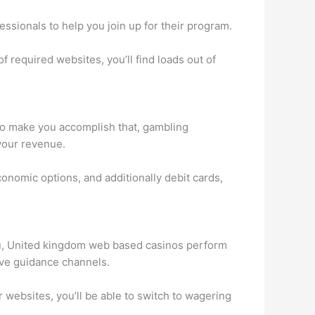
ssionals to help you join up for their program.
 required websites, you’ll find loads out of
 To make you accomplish that, gambling
your revenue.
conomic options, and additionally debit cards,
 you, United kingdom web based casinos perform
ive guidance channels.
 websites, you’ll be able to switch to wagering