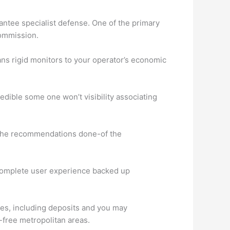
antee specialist defense. One of the primary
Commission.
ans rigid monitors to your operator’s economic
edible some one won’t visibility associating
 at the recommendations done-of the
 complete user experience backed up
ales, including deposits and you may
-free metropolitan areas.