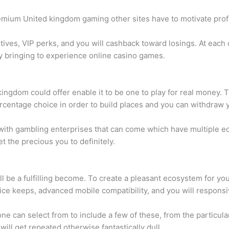
remium United kingdom gaming other sites have to motivate profe
ves, VIP perks, and you will cashback toward losings. At each of
 bringing to experience online casino games.
ingdom could offer enable it to be one to play for real money.
rcentage choice in order to build places and you can withdraw 
d with gambling enterprises that can come which have multiple e
t the precious you to definitely.
 will be a fulfilling become. To create a pleasant ecosystem for
ce keeps, advanced mobile compatibility, and you will respons
e can select from to include a few of these, from the particular
ill get repeated otherwise fantastically dull.