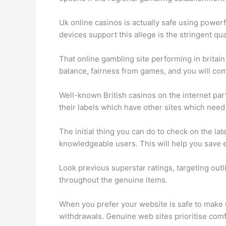
Uk online casinos is actually safe using power
devices support this allege is the stringent q
That online gambling site performing in britai
balance, fairness from games, and you will com
Well-known British casinos on the internet part
their labels which have other sites which need
The initial thing you can do to check on the lat
knowledgeable users. This will help you save 
Look previous superstar ratings, targeting ou
throughout the genuine items.
When you prefer your website is safe to make us
withdrawals. Genuine web sites prioritise comf