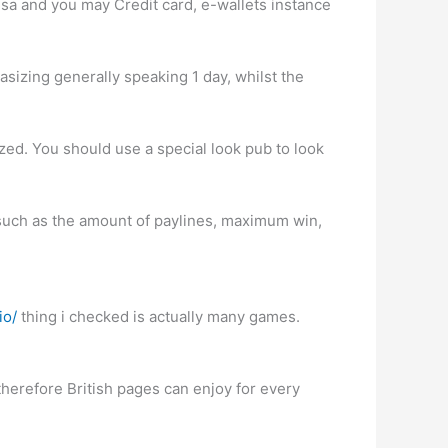
sa and you may Credit card, e-wallets instance
sizing generally speaking 1 day, whilst the
ed. You should use a special look pub to look
y such as the amount of paylines, maximum win,
io/
thing i checked is actually many games.
therefore British pages can enjoy for every