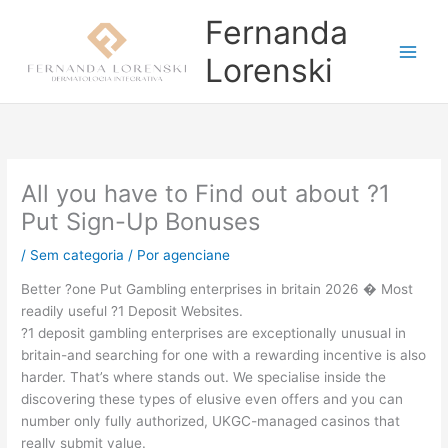
Ir
Fernanda
para
o
Lorenski
conteúdo
All you have to Find out about ?1
Put Sign-Up Bonuses
/
Sem categoria
/ Por
agenciane
Better ?one Put Gambling enterprises in britain 2026 � Most
readily useful ?1 Deposit Websites.
?1 deposit gambling enterprises are exceptionally unusual in
britain-and searching for one with a rewarding incentive is also
harder. That’s where stands out. We specialise inside the
discovering these types of elusive even offers and you can
number only fully authorized, UKGC-managed casinos that
really submit value.