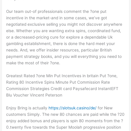
Our team out-of professionals comment the ?one put
incentive in the market-and in some cases, we’ve got
negotiated exclusive selling you might not discover anywhere
else. Whether you are wanting extra spins, coordinated fund,
or a decreased-pricing cure for explore a dependable Uk
gambling establishment, there is done the hard meet your
needs. And, we offer insider resources, particular British
payment strategy books, and you will everything you need to
make the most of their ?one.
Greatest Rated ?one Min Put Incentives in britain Put ?one,
Rating 80 Incentive Spins Minute Put Commission Rate
Commission Strategies Credit card Paysafecard InstantEFT
Blu Voucher Vincent Peterson
Enjoy Bring is actually
https://slotsuk.casino/de/
for New
customers Simply. The new 80 chances are paid while the ?20
enjoy added bonus and players is spin 80 moments from the ?
0.twenty five towards the Super Moolah progressive position