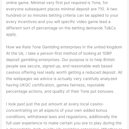
online game. Minimal very first put required is ?one, for
everyone subsequent places minimal deposit are ?10. A two
hundred or so minutes betting criteria can be applied to your
every incentives and you will specific video game lead a
different sort of percentage on the betting demands Ts&Cs
apply.
How we Rate ?one Gambling enterprises in the united kingdom
At the Uk, i take a person-first method of looking at 1GBP
deposit gambling enterprises. Our purpose is to help British
people see secure, signed up, and reasonable web based
casinos offering real really worth getting a reduced deposit. All
the webpages we advice is actually very carefully analyzed
having UKGC certification, games fairness, reputable
percentage actions, and quality of their ?one put bonuses.
I look past just the put amount at every local casino-
concentrating on all aspects of your own added bonus
conditions, withdrawal laws and regulations, additionally the
full user experience to make certain you are to play during the